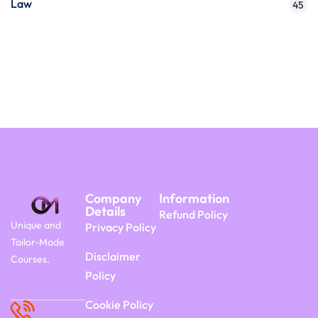
Law
45
Company
Information
Details
Refund Policy
Unique and
Privacy Policy
Tailor-Made
Disclaimer
Courses.
Policy
Cookie Policy