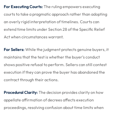
For Executing Courts:
The ruling empowers executing
courts to take a pragmatic approach rather than adopting
an overly rigid interpretation of timelines. Courts can
extend time limits under Section 28 of the Specific Relief
Act when circumstances warrant.
For Sellers:
While the judgment protects genuine buyers, it
maintains that the test is whether the buyer’s conduct
shows positive refusal to perform. Sellers can still contest
execution if they can prove the buyer has abandoned the
contract through their actions.
Procedural Clarity:
The decision provides clarity on how
appellate affirmation of decrees affects execution
proceedings, resolving confusion about time limits when