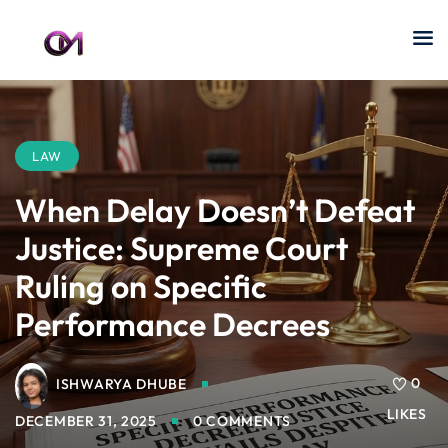
LAW
When Delay Doesn’t Defeat
Justice: Supreme Court
Ruling on Specific
Performance Decrees
0
ISHWARYA DHUBE
LIKES
DECEMBER 31, 2025
0 COMMENTS