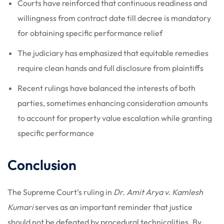
Courts have reinforced that continuous readiness and
willingness from contract date till decree is mandatory
for obtaining specific performance relief
The judiciary has emphasized that equitable remedies
require clean hands and full disclosure from plaintiffs
Recent rulings have balanced the interests of both
parties, sometimes enhancing consideration amounts
to account for property value escalation while granting
specific performance
Conclusion
The Supreme Court’s ruling in
Dr. Amit Arya v. Kamlesh
Kumari
serves as an important reminder that justice
should not be defeated by procedural technicalities. By