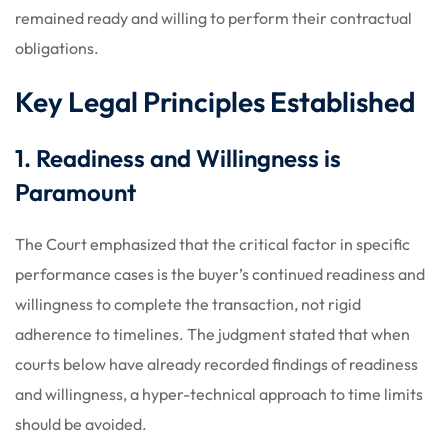
remained ready and willing to perform their contractual
obligations.
Key Legal Principles Established
1. Readiness and Willingness is
Paramount
The Court emphasized that the critical factor in specific
performance cases is the buyer’s continued readiness and
willingness to complete the transaction, not rigid
adherence to timelines. The judgment stated that when
courts below have already recorded findings of readiness
and willingness, a hyper-technical approach to time limits
should be avoided.