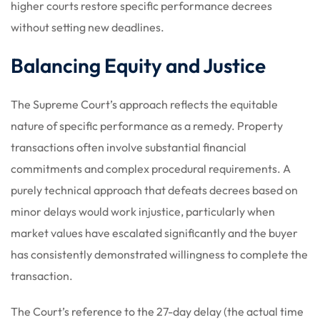
higher courts restore specific performance decrees
without setting new deadlines.
Balancing Equity and Justice
The Supreme Court’s approach reflects the equitable
nature of specific performance as a remedy. Property
transactions often involve substantial financial
commitments and complex procedural requirements. A
purely technical approach that defeats decrees based on
minor delays would work injustice, particularly when
market values have escalated significantly and the buyer
has consistently demonstrated willingness to complete the
transaction.
The Court’s reference to the 27-day delay (the actual time