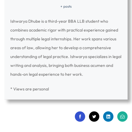
+ posts
Ishwarya Dhube is a third-year BBA LLB student who
combines academic rigor with practical experience gained
through multiple legal internships. Her work spans various
areas of law, allowing her to develop a comprehensive
understanding of legal practice. Ishwarya specializes in legal
writing and analysis, bringing both business acumen and
hands-on legal experience to her work.
* Views are personal