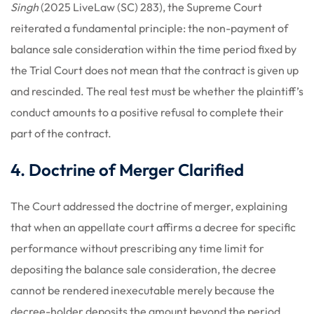
Singh
(2025 LiveLaw (SC) 283), the Supreme Court
reiterated a fundamental principle: the non-payment of
balance sale consideration within the time period fixed by
the Trial Court does not mean that the contract is given up
and rescinded. The real test must be whether the plaintiff’s
conduct amounts to a positive refusal to complete their
part of the contract.
4. Doctrine of Merger Clarified
The Court addressed the doctrine of merger, explaining
that when an appellate court affirms a decree for specific
performance without prescribing any time limit for
depositing the balance sale consideration, the decree
cannot be rendered inexecutable merely because the
decree-holder deposits the amount beyond the period