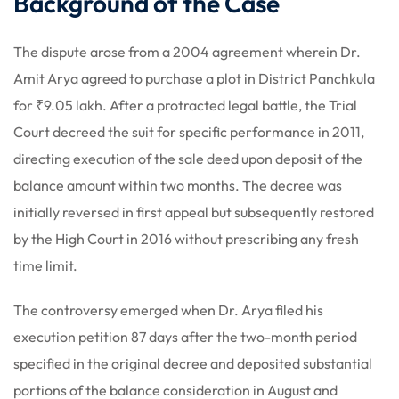
Background of the Case
The dispute arose from a 2004 agreement wherein Dr.
Amit Arya agreed to purchase a plot in District Panchkula
for ₹9.05 lakh. After a protracted legal battle, the Trial
Court decreed the suit for specific performance in 2011,
directing execution of the sale deed upon deposit of the
balance amount within two months. The decree was
initially reversed in first appeal but subsequently restored
by the High Court in 2016 without prescribing any fresh
time limit.
The controversy emerged when Dr. Arya filed his
execution petition 87 days after the two-month period
specified in the original decree and deposited substantial
portions of the balance consideration in August and