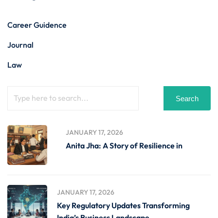
Career Guidence
Journal
Law
Search
JANUARY 17, 2026
Anita Jha: A Story of Resilience in
JANUARY 17, 2026
Key Regulatory Updates Transforming
India’s Business Landscape