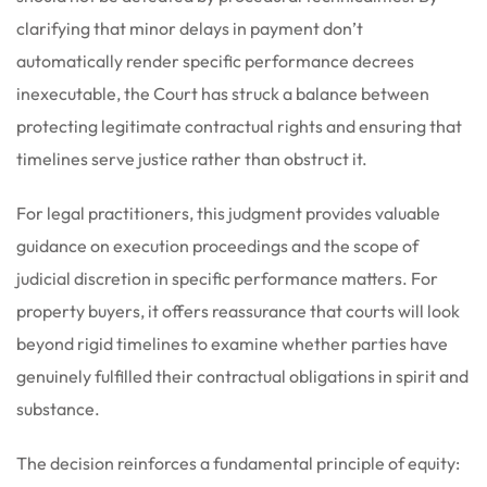
clarifying that minor delays in payment don’t
automatically render specific performance decrees
inexecutable, the Court has struck a balance between
protecting legitimate contractual rights and ensuring that
timelines serve justice rather than obstruct it.
For legal practitioners, this judgment provides valuable
guidance on execution proceedings and the scope of
judicial discretion in specific performance matters. For
property buyers, it offers reassurance that courts will look
beyond rigid timelines to examine whether parties have
genuinely fulfilled their contractual obligations in spirit and
substance.
The decision reinforces a fundamental principle of equity: