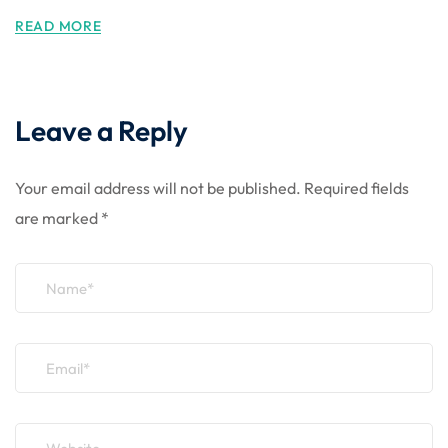
READ MORE
Leave a Reply
Your email address will not be published.
Required fields
are marked
*