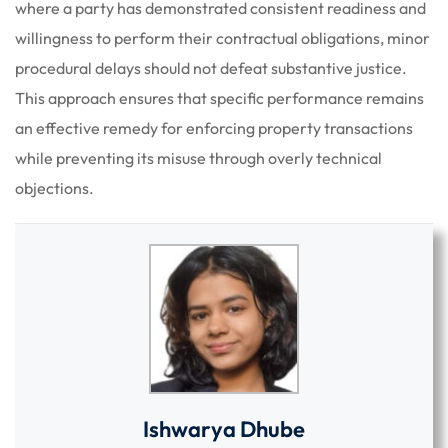
where a party has demonstrated consistent readiness and
willingness to perform their contractual obligations, minor
procedural delays should not defeat substantive justice.
This approach ensures that specific performance remains
an effective remedy for enforcing property transactions
while preventing its misuse through overly technical
objections.
Ishwarya Dhube