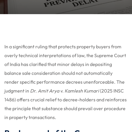
In a significant ruling that protects property buyers from
overly technical interpretations of law, the Supreme Court
of India has clarified that minor delays in depositing
balance sale consideration should not automatically
render specific performance decrees unenforceable. The
judgment in
Dr. Amit Arya v. Kamlesh Kumari
(2025 INSC
1486) offers crucial relief to decree-holders and reinforces
the principle that substance should prevail over procedure
in property transactions.