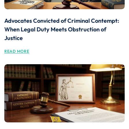
Advocates Convicted of Criminal Contempt:
When Legal Duty Meets Obstruction of
Justice
READ MORE