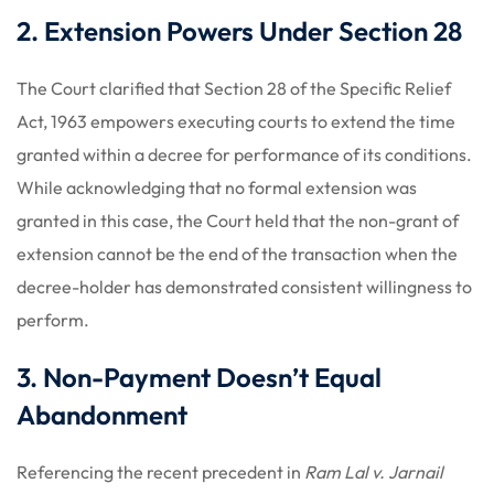
2. Extension Powers Under Section 28
The Court clarified that Section 28 of the Specific Relief
Act, 1963 empowers executing courts to extend the time
granted within a decree for performance of its conditions.
While acknowledging that no formal extension was
granted in this case, the Court held that the non-grant of
extension cannot be the end of the transaction when the
decree-holder has demonstrated consistent willingness to
perform.
3. Non-Payment Doesn’t Equal
Abandonment
Referencing the recent precedent in
Ram Lal v. Jarnail