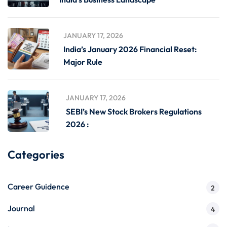
JANUARY 17, 2026
India’s January 2026 Financial Reset:
Major Rule
JANUARY 17, 2026
SEBI’s New Stock Brokers Regulations
2026 :
Categories
Career Guidence
2
Journal
4