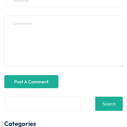
Search
Categories