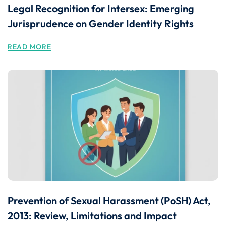
Legal Recognition for Intersex: Emerging
Jurisprudence on Gender Identity Rights
READ MORE
Prevention of Sexual Harassment (PoSH) Act,
2013: Review, Limitations and Impact