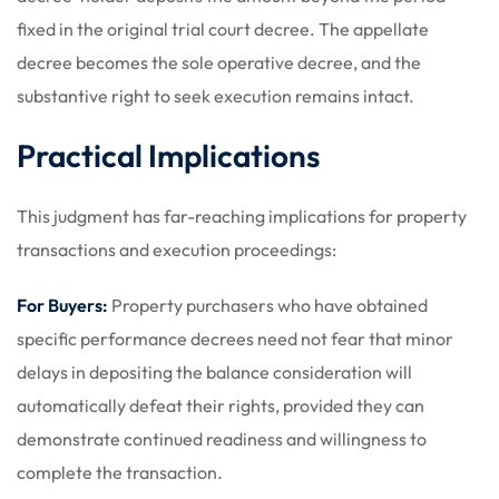
fixed in the original trial court decree. The appellate
decree becomes the sole operative decree, and the
substantive right to seek execution remains intact.
Practical Implications
This judgment has far-reaching implications for property
transactions and execution proceedings:
For Buyers:
Property purchasers who have obtained
specific performance decrees need not fear that minor
delays in depositing the balance consideration will
automatically defeat their rights, provided they can
demonstrate continued readiness and willingness to
complete the transaction.