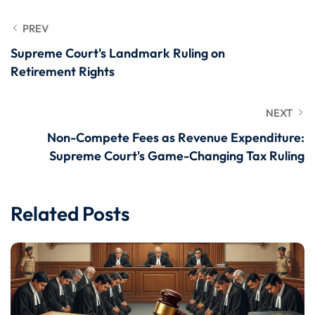
PREV
Supreme Court's Landmark Ruling on
Retirement Rights
NEXT
Non-Compete Fees as Revenue Expenditure:
Supreme Court's Game-Changing Tax Ruling
Related Posts