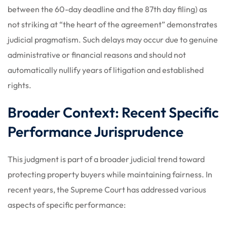
between the 60-day deadline and the 87th day filing) as
not striking at “the heart of the agreement” demonstrates
judicial pragmatism. Such delays may occur due to genuine
administrative or financial reasons and should not
automatically nullify years of litigation and established
rights.
Broader Context: Recent Specific
Performance Jurisprudence
This judgment is part of a broader judicial trend toward
protecting property buyers while maintaining fairness. In
recent years, the Supreme Court has addressed various
aspects of specific performance: