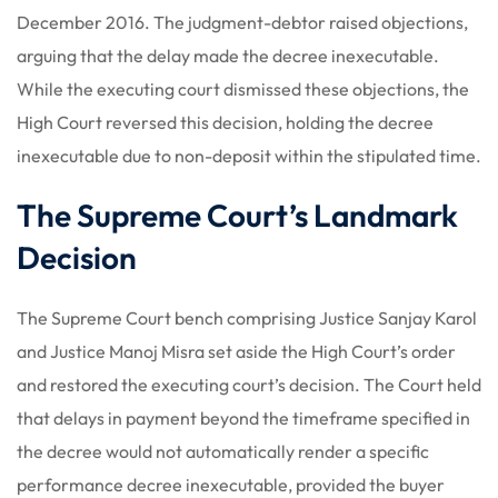
December 2016. The judgment-debtor raised objections,
arguing that the delay made the decree inexecutable.
While the executing court dismissed these objections, the
High Court reversed this decision, holding the decree
inexecutable due to non-deposit within the stipulated time.
The Supreme Court’s Landmark
Decision
The Supreme Court bench comprising Justice Sanjay Karol
and Justice Manoj Misra set aside the High Court’s order
and restored the executing court’s decision. The Court held
that delays in payment beyond the timeframe specified in
the decree would not automatically render a specific
performance decree inexecutable, provided the buyer