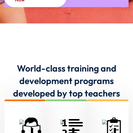
World-class training and
development programs
developed by top teachers