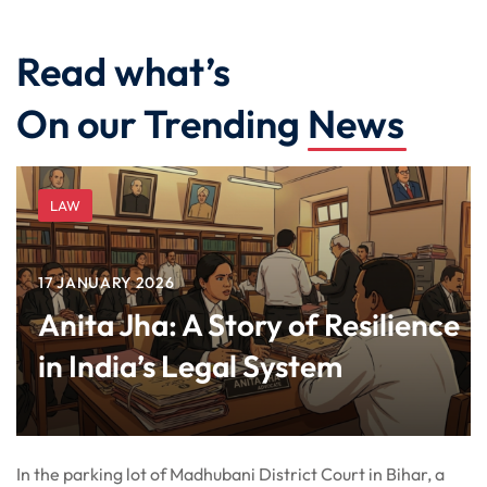
Read what’s
On our Trending
News
LAW
17 JANUARY 2026
Anita Jha: A Story of Resilience
in India’s Legal System
In the parking lot of Madhubani District Court in Bihar, a