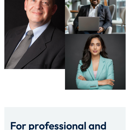
For professional and