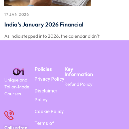
17 JAN 2026
India’s January 2026 Financial
As India stepped into 2026, the calendar didn’t
Policies
Key
Information
Privacy Policy
Unique and
Refund Policy
Tailor-Made
Disclaimer
Courses.
Policy
Cookie Policy
Terms of
Call us free