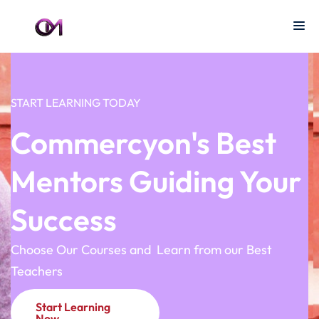
START LEARNING TODAY
Commercyon's Best
Mentors Guiding Your
Success
Choose Our Courses and Learn from our Best
Teachers
Start Learning
Now