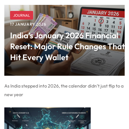
JOURNAL
17 JANUARY 2026
India’s January 2026 Financial
Reset: Major Rule Changes That
Hit Every Wallet
As India stepped into 2026, the calendar didn’t just flip to a
new year