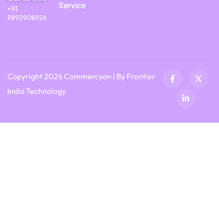
Service
+91
9892908926
Copyright 2026 Commercyon | By Frontier
India Technology