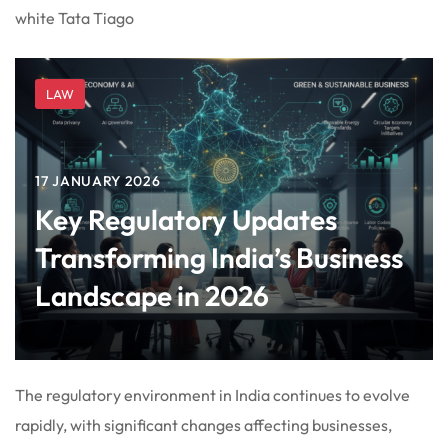
white Tata Tiago
LAW
17 JANUARY 2026
Key Regulatory Updates
Transforming India’s Business
Landscape in 2026
The regulatory environment in India continues to evolve
rapidly, with significant changes affecting businesses,