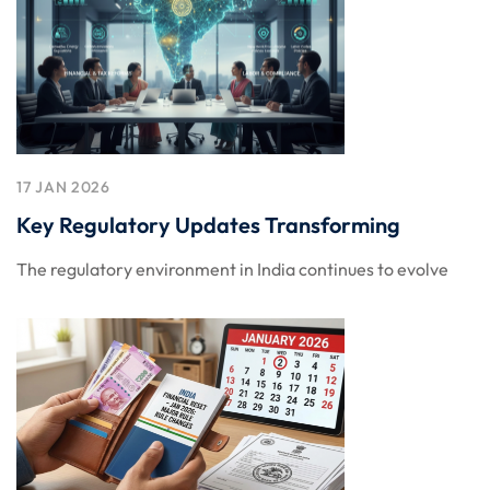
17 JAN 2026
Key Regulatory Updates Transforming
The regulatory environment in India continues to evolve