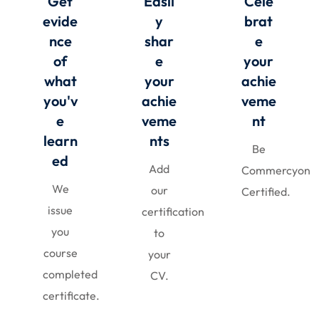
Get
Easil
Cele
evide
y
brat
nce
shar
e
of
e
your
what
your
achie
you'v
achie
veme
e
veme
nt
learn
nts
Be
ed
Add
Commercyon
We
our
Certified.
issue
certification
you
to
course
your
completed
CV.
certificate.