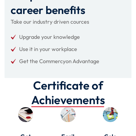
career benefits
Take our industry driven cources
Upgrade your knowledge
Use it in your workplace
Get the Commercyon Advantage
Certificate of
Achievements