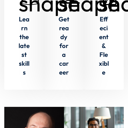
Lea
Get
Eff
rn
rea
eci
the
dy
ent
late
for
&
st
a
Fle
skill
car
xibl
s
eer
e