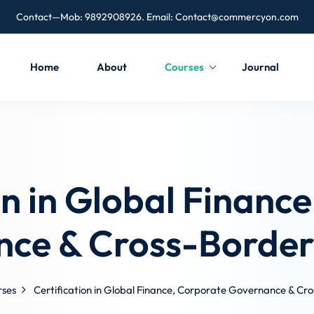
Contact—Mob: 9892908926. Email:
Contact@commercyon.com
Home
About
Courses
Journal
on in Global Financ
ce & Cross-Border
rses
Certification in Global Finance, Corporate Governance & Cr