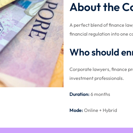
About the C
A perfect blend of finance la
financial regulation into one
Who should enr
Corporate lawyers, finance pro
investment professionals.
Duration:
6 months
Mode:
Online + Hybrid