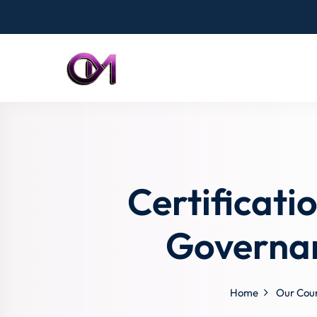
Certificati
Governan
Home
Our Cou