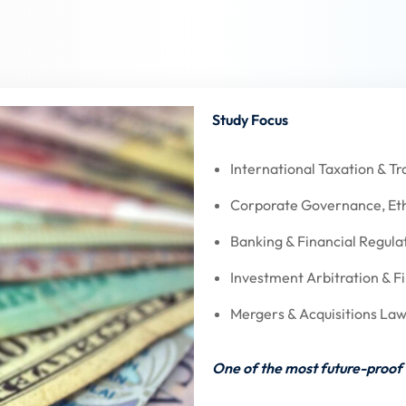
Study Focus
International Taxation & Tr
Corporate Governance, Eth
Banking & Financial Regula
Investment Arbitration & Fi
Mergers & Acquisitions Law
One of the most future-proof 