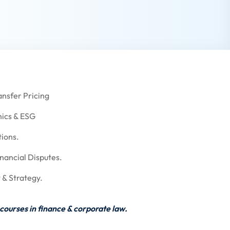
ansfer Pricing
ics & ESG
tions.
nancial Disputes.
 & Strategy.
courses in finance & corporate law.