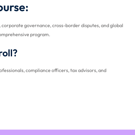
ourse:
w, corporate governance, cross-border disputes, and global
 comprehensive program.
oll?
fessionals, compliance officers, tax advisors, and