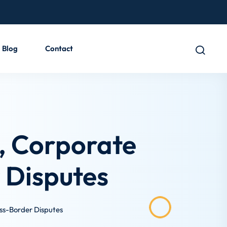
Blog
Contact
e, Corporate
 Disputes
oss-Border Disputes