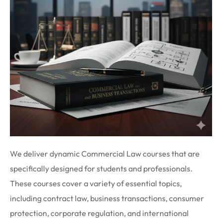
We deliver dynamic Commercial Law courses that are
specifically designed for students and professionals.
These courses cover a variety of essential topics,
including contract law, business transactions, consumer
protection, corporate regulation, and international