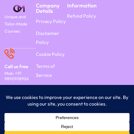
Company
Information
Details
Refund Policy
Unique and
Privacy Policy
Tailor-Made
Courses.
Disclaimer
Policy
Cookie Policy
Terms of
Call us free
Mob: +91
Service
9892908926
Copyright 2026 Commercyon | By Frontier
India Technology.