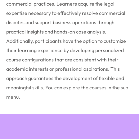
commercial practices. Learners acquire the legal
expertise necessary to effectively resolve commercial
disputes and support business operations through
practical insights and hands-on case analysis.
Additionally, participants have the option to customize
their learning experience by developing personalized
course configurations that are consistent with their
academic interests or professional aspirations. This
approach guarantees the development of flexible and
meaningful skills. You can explore the courses in the sub
menu.