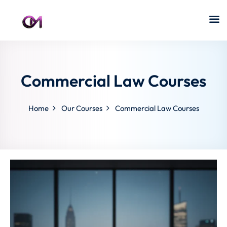
Commercial Law Courses
Home
Our Courses
Commercial Law Courses