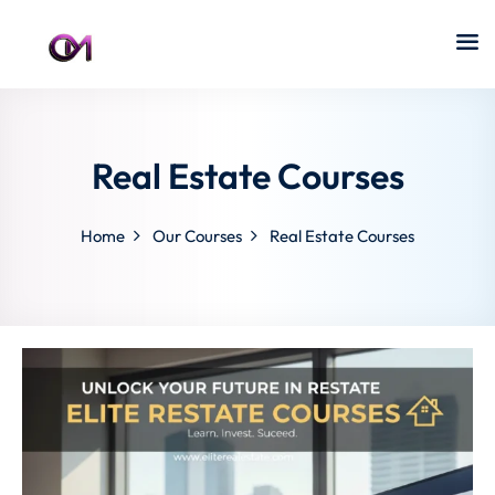
Real Estate Courses
Home
Our Courses
Real Estate Courses