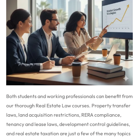
Both students and working professionals can benefit from
our thorough Real Estate Law courses. Property transfer
laws, land acquisition restrictions, RERA compliance,
tenancy and lease laws, development control guidelines,
and real estate taxation are just a few of the many topics