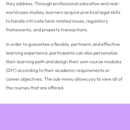
they address. Through professional education and real-
world case studies, learners acquire practical legal skills
to handle intricate land-related issues, regulatory
frameworks, and property transactions.
In order to guarantee a flexible, pertinent, and effective
learning experience, participants can also personalize
their learning path and design their own course modules
(DIY) according to their academic requirements or
career objectives. The sub-menu allows you to view all of
the courses that are offered.