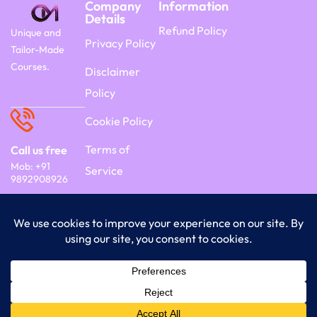
Company
Information
Details
Refund Policy
Unique and
Privacy Policy
Tailor-Made
Courses.
Disclaimer
Policy
Cookie Policy
Terms of
Call us free
Mob: +91
Service
9892908926
Copyright 2026 Commercyon | By Frontier
India Technology.