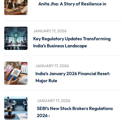
Anita Jha: A Story of Resilience in
JANUARY 17, 2026
Key Regulatory Updates Transforming
India’s Business Landscape
JANUARY 17, 2026
India’s January 2026 Financial Reset:
Major Rule
JANUARY 17, 2026
SEBI’s New Stock Brokers Regulations
2026 :