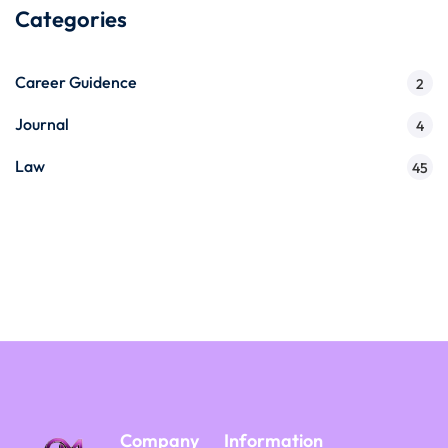
Categories
Career Guidence
2
Journal
4
Law
45
Company
Information