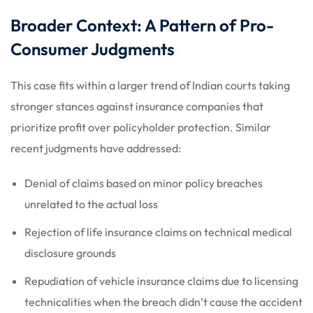
Broader Context: A Pattern of Pro-
Consumer Judgments
This case fits within a larger trend of Indian courts taking
stronger stances against insurance companies that
prioritize profit over policyholder protection. Similar
recent judgments have addressed:
Denial of claims based on minor policy breaches
unrelated to the actual loss
Rejection of life insurance claims on technical medical
disclosure grounds
Repudiation of vehicle insurance claims due to licensing
technicalities when the breach didn’t cause the accident