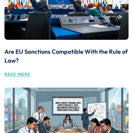
Are EU Sanctions Compatible With the Rule of
Law?
READ MORE