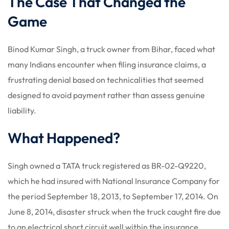
The Case That Changed the
Game
Binod Kumar Singh, a truck owner from Bihar, faced what
many Indians encounter when filing insurance claims, a
frustrating denial based on technicalities that seemed
designed to avoid payment rather than assess genuine
liability.
What Happened?
Singh owned a TATA truck registered as BR-02-Q9220,
which he had insured with National Insurance Company for
the period September 18, 2013, to September 17, 2014. On
June 8, 2014, disaster struck when the truck caught fire due
to an electrical short circuit well within the insurance