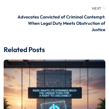
NEXT
Advocates Convicted of Criminal Contempt:
When Legal Duty Meets Obstruction of
Justice
Related Posts