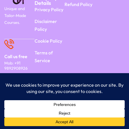
Details
Refund Policy
Unique and
Privacy Policy
Tailor-Made
Disclaimer
Courses.
Policy
Cookie Policy
Terms of
Call us free
Service
Mob: +91
9892908926
Copyright 2026 Commercyon | By Frontier
India Technology.