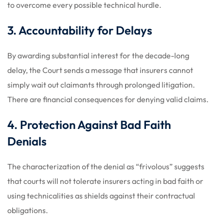
to overcome every possible technical hurdle.
3. Accountability for Delays
By awarding substantial interest for the decade-long
delay, the Court sends a message that insurers cannot
simply wait out claimants through prolonged litigation.
There are financial consequences for denying valid claims.
4. Protection Against Bad Faith
Denials
The characterization of the denial as “frivolous” suggests
that courts will not tolerate insurers acting in bad faith or
using technicalities as shields against their contractual
obligations.