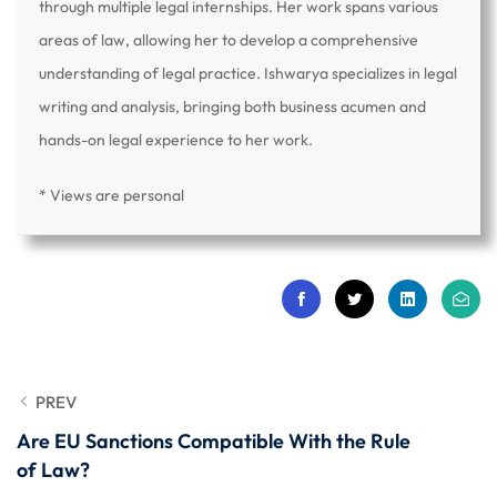
through multiple legal internships. Her work spans various
areas of law, allowing her to develop a comprehensive
understanding of legal practice. Ishwarya specializes in legal
writing and analysis, bringing both business acumen and
hands-on legal experience to her work.
* Views are personal
PREV
Are EU Sanctions Compatible With the Rule
of Law?