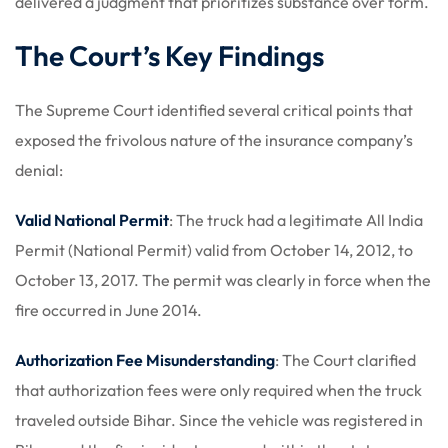
delivered a judgment that prioritizes substance over form.
The Court’s Key Findings
The Supreme Court identified several critical points that
exposed the frivolous nature of the insurance company’s
denial:
Valid National Permit
: The truck had a legitimate All India
Permit (National Permit) valid from October 14, 2012, to
October 13, 2017. The permit was clearly in force when the
fire occurred in June 2014.
Authorization Fee Misunderstanding
: The Court clarified
that authorization fees were only required when the truck
traveled outside Bihar. Since the vehicle was registered in