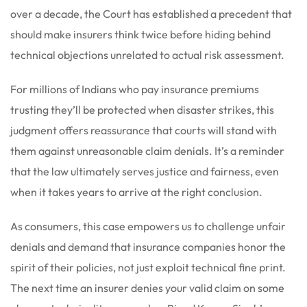
over a decade, the Court has established a precedent that
should make insurers think twice before hiding behind
technical objections unrelated to actual risk assessment.
For millions of Indians who pay insurance premiums
trusting they’ll be protected when disaster strikes, this
judgment offers reassurance that courts will stand with
them against unreasonable claim denials. It’s a reminder
that the law ultimately serves justice and fairness, even
when it takes years to arrive at the right conclusion.
As consumers, this case empowers us to challenge unfair
denials and demand that insurance companies honor the
spirit of their policies, not just exploit technical fine print.
The next time an insurer denies your valid claim on some