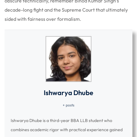
obscure technicality, remember Binod Kumar Singh’s
decade-long fight and the Supreme Court that ultimately
sided with fairness over formalism.
Ishwarya Dhube
+ posts
Ishwarya Dhube is a third-year BBA LLB student who
combines academic rigor with practical experience gained