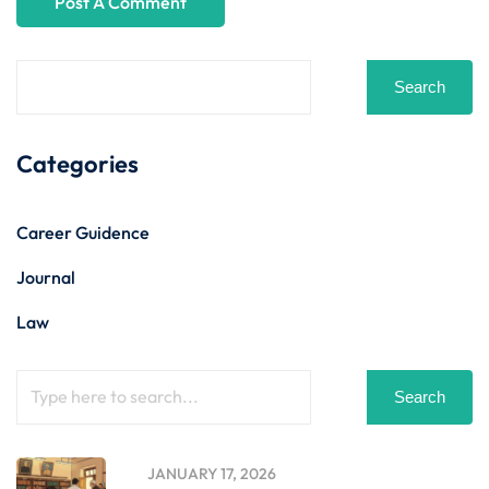
Search
Categories
Career Guidence
Journal
Law
Search
JANUARY 17, 2026