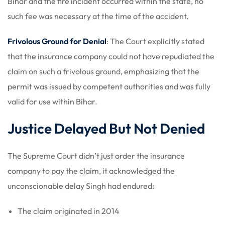
Bihar and the fire incident occurred within the state, no
such fee was necessary at the time of the accident.
Frivolous Ground for Denial
: The Court explicitly stated
that the insurance company could not have repudiated the
claim on such a frivolous ground, emphasizing that the
permit was issued by competent authorities and was fully
valid for use within Bihar.
Justice Delayed But Not Denied
The Supreme Court didn’t just order the insurance
company to pay the claim, it acknowledged the
unconscionable delay Singh had endured:
The claim originated in 2014