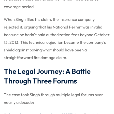
coverage period.
When Singh filed his claim, the insurance company
rejected it, arguing that his National Permit was invalid
because he hadn’t paid authorization fees beyond October
13, 2013. This technical objection became the company’s
shield against paying what should have been a
straightforward fire damage claim.
The Legal Journey: A Battle
Through Three Forums
The case took Singh through multiple legal forums over
nearly a decade: