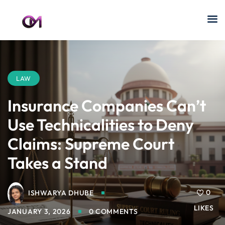
LAW
Insurance Companies Can’t
Use Technicalities to Deny
Claims: Supreme Court
Takes a Stand
0
ISHWARYA DHUBE
LIKES
JANUARY 3, 2026
0 COMMENTS