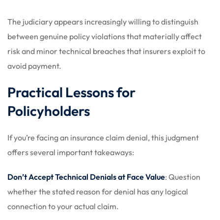
The judiciary appears increasingly willing to distinguish
between genuine policy violations that materially affect
risk and minor technical breaches that insurers exploit to
avoid payment.
Practical Lessons for
Policyholders
If you’re facing an insurance claim denial, this judgment
offers several important takeaways:
Don’t Accept Technical Denials at Face Value
: Question
whether the stated reason for denial has any logical
connection to your actual claim.