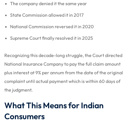
The company denied it the same year
State Commission allowed it in 2017
National Commission reversed it in 2020
Supreme Court finally resolved it in 2025
Recognizing this decade-long struggle, the Court directed
National Insurance Company to pay the full claim amount
plus interest at 9% per annum from the date of the original
complaint until actual payment which is within 60 days of
the judgment.
What This Means for Indian
Consumers