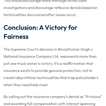
This should encourage more thorough initial claim
investigations and discourage reflexive denials based on
technicalities discovered after losses occur.
Conclusion: A Victory for
Fairness
The Supreme Court’s decision in Binod Kumar Singh v.
National Insurance Company Ltd. represents more than
just one truck owner’s victory. It’s a reaffirmation that
insurance exists to provide genuine protection, not to
create labyrinthine technicalities that trap policyholders
when they need help most.
By calling out the insurance company’s denial as “frivolous”
and awarding full compensation with interest spanning