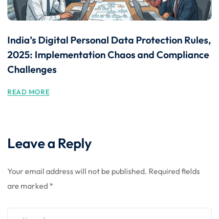
India’s Digital Personal Data Protection Rules,
2025: Implementation Chaos and Compliance
Challenges
READ MORE
Leave a Reply
Your email address will not be published.
Required fields
are marked
*