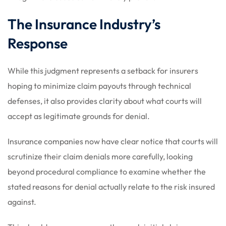
The Insurance Industry’s
Response
While this judgment represents a setback for insurers
hoping to minimize claim payouts through technical
defenses, it also provides clarity about what courts will
accept as legitimate grounds for denial.
Insurance companies now have clear notice that courts will
scrutinize their claim denials more carefully, looking
beyond procedural compliance to examine whether the
stated reasons for denial actually relate to the risk insured
against.