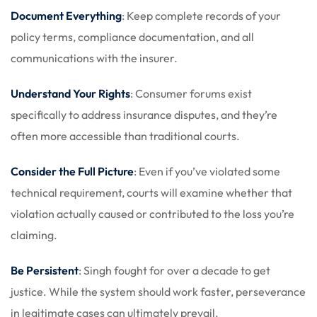
Document Everything
: Keep complete records of your
policy terms, compliance documentation, and all
communications with the insurer.
Understand Your Rights
: Consumer forums exist
specifically to address insurance disputes, and they’re
often more accessible than traditional courts.
Consider the Full Picture
: Even if you’ve violated some
technical requirement, courts will examine whether that
violation actually caused or contributed to the loss you’re
claiming.
Be Persistent
: Singh fought for over a decade to get
justice. While the system should work faster, perseverance
in legitimate cases can ultimately prevail.