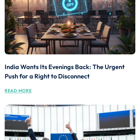
India Wants Its Evenings Back: The Urgent
Push for a Right to Disconnect
READ MORE