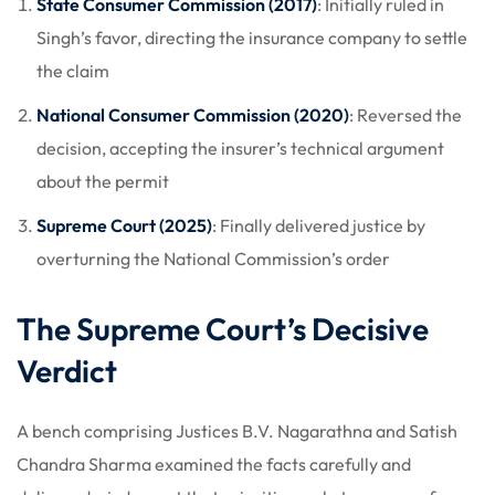
State Consumer Commission (2017)
: Initially ruled in
Singh’s favor, directing the insurance company to settle
the claim
National Consumer Commission (2020)
: Reversed the
decision, accepting the insurer’s technical argument
about the permit
Supreme Court (2025)
: Finally delivered justice by
overturning the National Commission’s order
The Supreme Court’s Decisive
Verdict
A bench comprising Justices B.V. Nagarathna and Satish
Chandra Sharma examined the facts carefully and