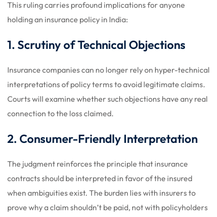
This ruling carries profound implications for anyone
holding an insurance policy in India:
1. Scrutiny of Technical Objections
Insurance companies can no longer rely on hyper-technical
interpretations of policy terms to avoid legitimate claims.
Courts will examine whether such objections have any real
connection to the loss claimed.
2. Consumer-Friendly Interpretation
The judgment reinforces the principle that insurance
contracts should be interpreted in favor of the insured
when ambiguities exist. The burden lies with insurers to
prove why a claim shouldn’t be paid, not with policyholders