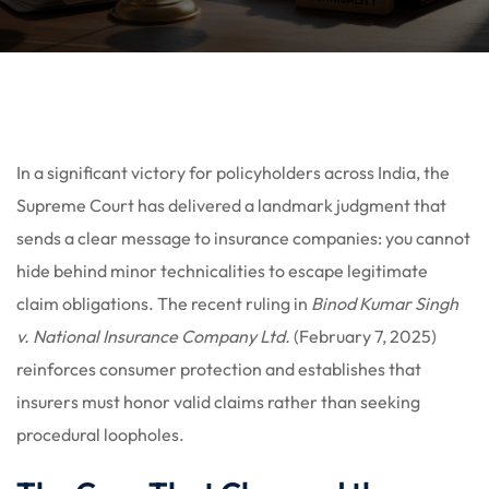
In a significant victory for policyholders across India, the
Supreme Court has delivered a landmark judgment that
sends a clear message to insurance companies: you cannot
hide behind minor technicalities to escape legitimate
claim obligations. The recent ruling in
Binod Kumar Singh
v. National Insurance Company Ltd.
(February 7, 2025)
reinforces consumer protection and establishes that
insurers must honor valid claims rather than seeking
procedural loopholes.