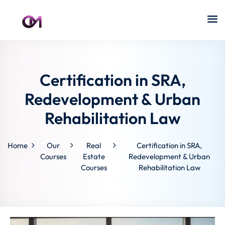
Certification in SRA,
Redevelopment & Urban
Rehabilitation Law
Home
Our
Real
Certification in SRA,
Courses
Estate
Redevelopment & Urban
Courses
Rehabilitation Law