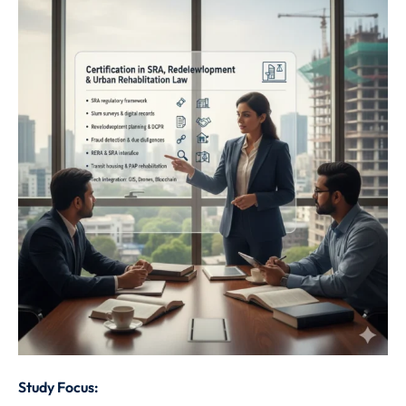
Study Focus: