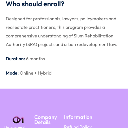
Who should enroll?
Designed for professionals, lawyers, policymakers and
real estate practitioners, this program provides a
comprehensive understanding of Slum Rehabilitation
Authority (SRA) projects and urban redevelopment law.
Duration:
6 months
Mode:
Online + Hybrid
Company
Information
Details
Refund Policy
Unique and