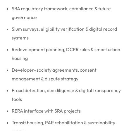
SRA regulatory framework, compliance & future
governance
Slum surveys, eligibility verification & digital record
systems
Redevelopment planning, DCPR rules & smart urban
housing
Developer–society agreements, consent
management & dispute strategy
Fraud detection, due diligence & digital transparency
tools
RERA interface with SRA projects
Transit housing, PAP rehabilitation & sustainability