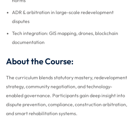
norms
ADR & arbitration in large-scale redevelopment
disputes
Tech integration: GIS mapping, drones, blockchain
documentation
About the Course:
The curriculum blends statutory mastery, redevelopment
strategy, community negotiation, and technology-
enabled governance. Participants gain deep insight into
dispute prevention, compliance, construction arbitration,
and smart rehabilitation systems.