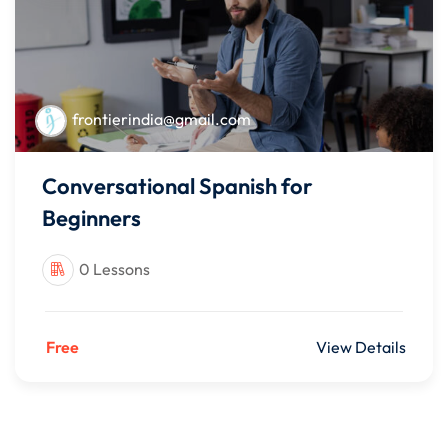
frontierindia@gmail.com
Conversational Spanish for
Beginners
0 Lessons
Free
View Details