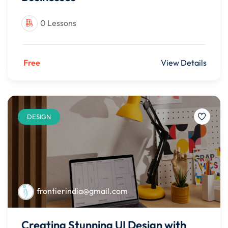
0 Lessons
Free
View Details
DESIGN
frontierindia@gmail.com
Creating Stunning UI Design with