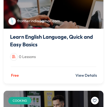
frontierindia@gmail.com
Learn English Language, Quick and
Easy Basics
0 Lessons
Free
View Details
COOKING