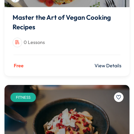
Master the Art of Vegan Cooking
Recipes
0 Lessons
Free
View Details
FITNESS