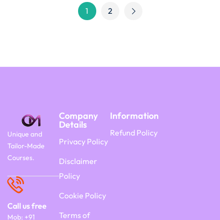
1
2
Company
Information
Details
Refund Policy
Unique and
Privacy Policy
Tailor-Made
Courses.
Disclaimer
Policy
Cookie Policy
Call us free
Terms of
Mob: +91