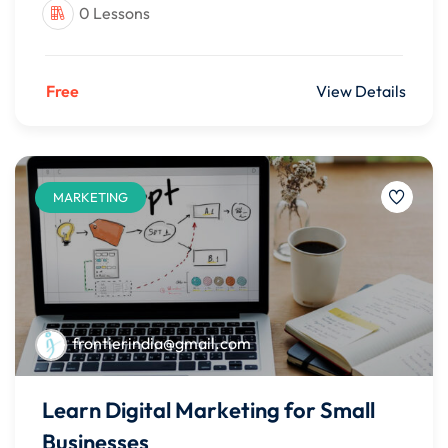
0 Lessons
Free
View Details
MARKETING
frontierindia@gmail.com
Learn Digital Marketing for Small
Businesses