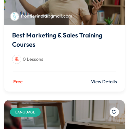
frontierindia@gmail.com
Best Marketing & Sales Training
Courses
0 Lessons
Free
View Details
LANGUAGE