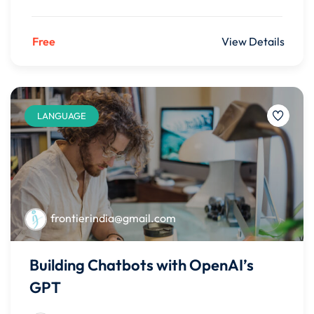
Free
View Details
LANGUAGE
frontierindia@gmail.com
Building Chatbots with OpenAI’s
GPT