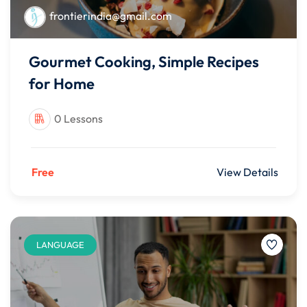
frontierindia@gmail.com
Gourmet Cooking, Simple Recipes
for Home
0 Lessons
Free
View Details
LANGUAGE