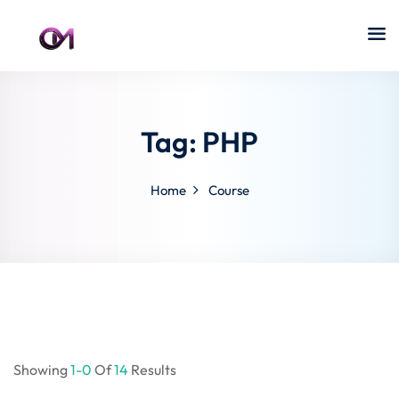
Tag:
PHP
Home
Course
Showing
1-0
Of
14
Results