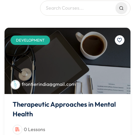
DEVELOPMENT
frontierindia@gmail.com
Therapeutic Approaches in Mental
Health
0 Lessons