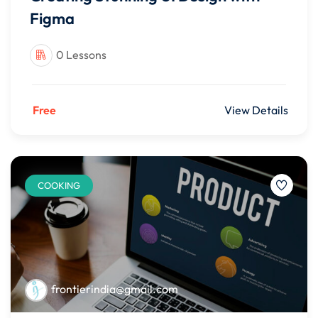
Figma
0 Lessons
Free
View Details
COOKING
frontierindia@gmail.com