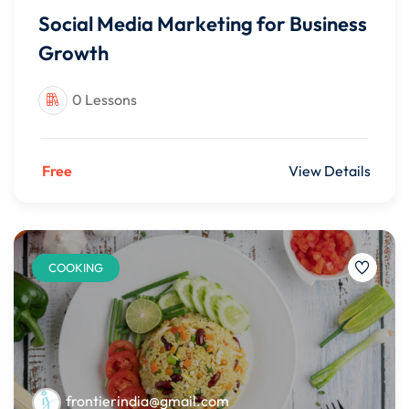
Social Media Marketing for Business
Growth
0 Lessons
Free
View Details
COOKING
frontierindia@gmail.com