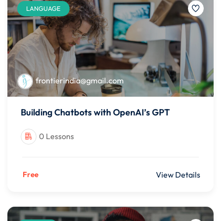
LANGUAGE
frontierindia@gmail.com
Building Chatbots with OpenAI’s GPT
0 Lessons
Free
View Details