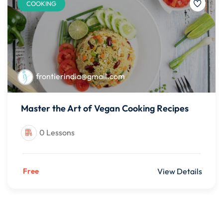
COOKING
frontierindia@gmail.com
Master the Art of Vegan Cooking Recipes
0 Lessons
Free
View Details