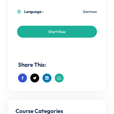
Language :
German
Start Now
Share This:
Course Categories