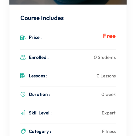
Course Includes
Free
Price :
Enrolled :
0 Students
Lessons :
0 Lessons
Duration :
0 week
Skill Level :
Expert
Category :
Fitness