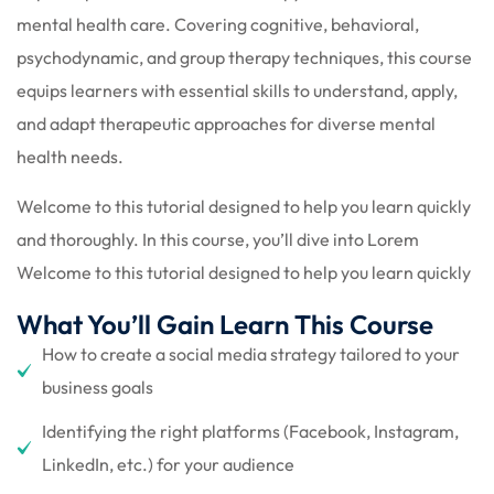
mental health care. Covering cognitive, behavioral,
psychodynamic, and group therapy techniques, this course
equips learners with essential skills to understand, apply,
and adapt therapeutic approaches for diverse mental
health needs.
Welcome to this tutorial designed to help you learn quickly
and thoroughly. In this course, you’ll dive into Lorem
Welcome to this tutorial designed to help you learn quickly
What You’ll Gain Learn This Course
How to create a social media strategy tailored to your
business goals
Identifying the right platforms (Facebook, Instagram,
LinkedIn, etc.) for your audience