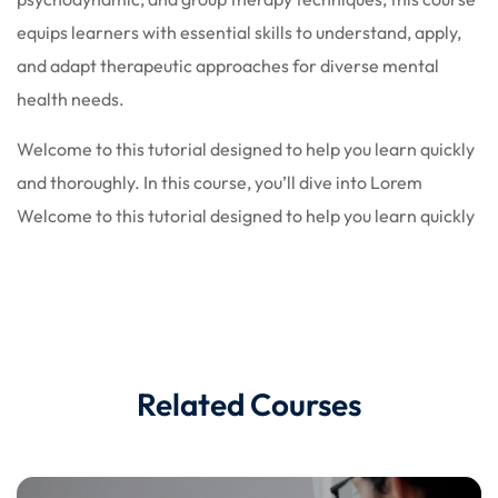
equips learners with essential skills to understand, apply,
and adapt therapeutic approaches for diverse mental
health needs.
Welcome to this tutorial designed to help you learn quickly
and thoroughly. In this course, you’ll dive into Lorem
Welcome to this tutorial designed to help you learn quickly
Related Courses