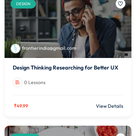
DESIGN
frontierindia@gmail.com
Design Thinking Researching for Better UX
0 Lessons
₹49.99
View Details