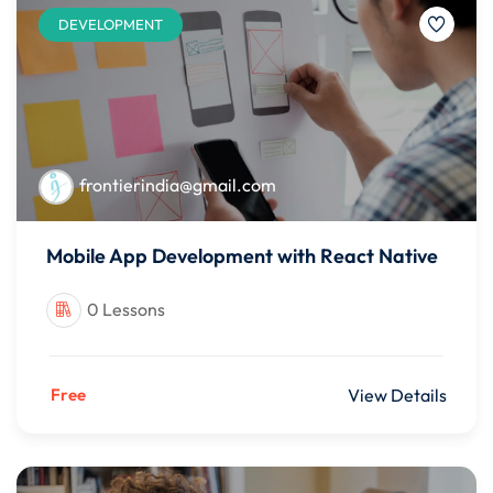
DEVELOPMENT
frontierindia@gmail.com
Mobile App Development with React Native
0 Lessons
Free
View Details