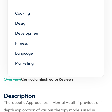
Cooking
Design
Development
Fitness
Language
Marketing
Overview
Curriculum
Instructor
Reviews
Description
Therapeutic Approaches in Mental Health” provides an in-
depth exploration of various therapy models used in