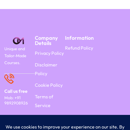
Company
Information
Details
Refund Policy
Unique and
Privacy Policy
Tailor-Made
Courses.
Disclaimer
Policy
Cookie Policy
Call us free
Terms of
Mob: +91
9892908926
Service