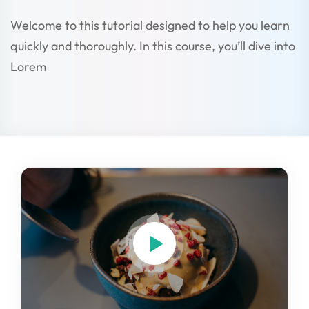
Welcome to this tutorial designed to help you learn
quickly and thoroughly. In this course, you’ll dive into
Lorem