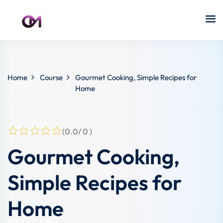
Home
Course
Gourmet Cooking, Simple Recipes for
Home
(0.0/ 0 )
Gourmet Cooking,
Simple Recipes for
Home