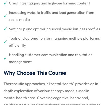
Creating engaging and high-performing content
Increasing website traffic and lead generation from
social media
Setting up and optimizing social media business profiles
Tools and automation for managing multiple platforms
efficiently
Handling customer communication and reputation
management
Why Choose This Course
Therapeutic Approaches in Mental Health” provides an in-
depth exploration of various therapy models used in
mental health care. Covering cognitive, behavioral,
psychodynamic, and group therapy techniques, this course