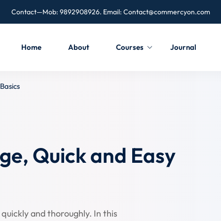
Contact—Mob: 9892908926. Email:
Contact@commercyon.com
Home
About
Courses
Journal
Basics
ge, Quick and Easy
quickly and thoroughly. In this