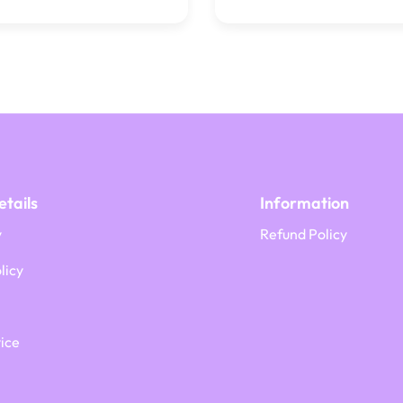
tails
Information
y
Refund Policy
licy
ice