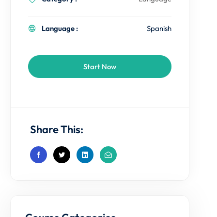
Language :
Spanish
Start Now
Share This: