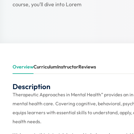
course, you’ll dive into Lorem
Overview
Curriculum
Instructor
Reviews
Description
Therapeutic Approaches in Mental Health” provides an in
mental health care. Covering cognitive, behavioral, psyc
equips learners with essential skills to understand, appl
health needs.