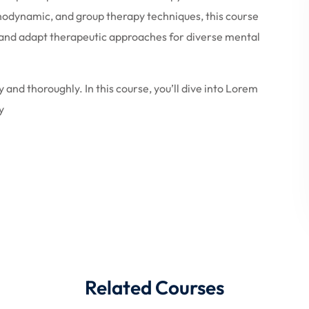
hodynamic, and group therapy techniques, this course
y, and adapt therapeutic approaches for diverse mental
 and thoroughly. In this course, you’ll dive into Lorem
y
Related Courses