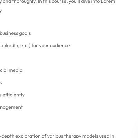
 and thoroughly. In this course, you’ll dive into Lorem
y
 business goals
LinkedIn, etc.) for your audience
ocial media
s
efficiently
management
-depth exploration of various therapy models used in