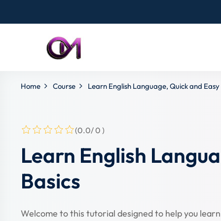
Home
Course
Learn English Language, Quick and Easy 
(0.0/ 0 )
Learn English Langua
Basics
Welcome to this tutorial designed to help you learn 