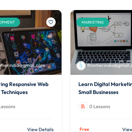
OPMENT
MARKETING
ntierindia@gmail.com
frontierindia@gmail
ing Responsive Web
Learn Digital Marketi
 Techniques
Small Businesses
Lessons
0 Lessons
View Details
Free
View