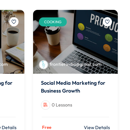
COOKING
.com
frontierindia@gmail.com
ng for
Social Media Marketing for
Business Growth
0 Lessons
 Details
Free
View Details