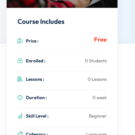
Course Includes
Free
Price :
Enrolled :
0 Students
Lessons :
0 Lessons
Duration :
0 week
Skill Level :
Beginner
Category :
Language