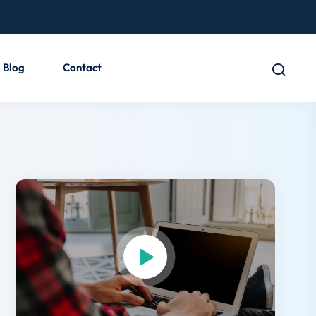
Blog
Contact