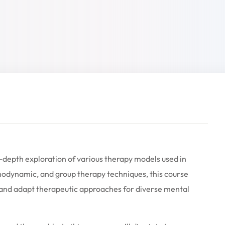
-depth exploration of various therapy models used in
hodynamic, and group therapy techniques, this course
y, and adapt therapeutic approaches for diverse mental