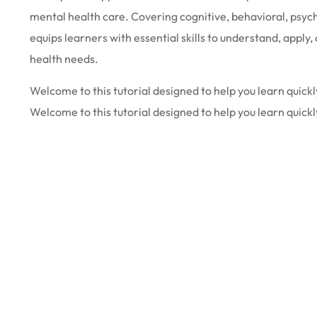
mental health care. Covering cognitive, behavioral, psyc
equips learners with essential skills to understand, appl
health needs.
Welcome to this tutorial designed to help you learn quickly
Welcome to this tutorial designed to help you learn quickl