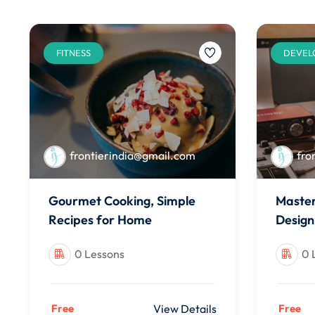
FITNESS
DEVEL
frontierindia@gmail.com
fro
Gourmet Cooking, Simple
Master
Recipes for Home
Design
0 Lessons
0 
Free
View Details
Free