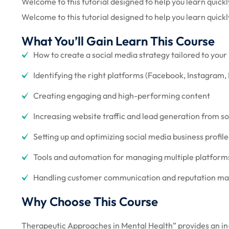
Welcome to this tutorial designed to help you learn quickly
Welcome to this tutorial designed to help you learn quickl
What You’ll Gain Learn This Course
How to create a social media strategy tailored to your
Identifying the right platforms (Facebook, Instagram, 
Creating engaging and high-performing content
Increasing website traffic and lead generation from s
Setting up and optimizing social media business profile
Tools and automation for managing multiple platforms 
Handling customer communication and reputation 
Why Choose This Course
Therapeutic Approaches in Mental Health” provides an in