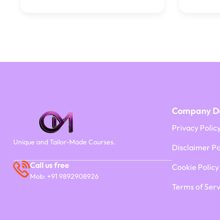
Company De
Privacy Polic
Unique and Tailor-Made Courses.
Disclaimer Po
Call us free
Cookie Policy
Mob: +91 9892908926
Terms of Serv