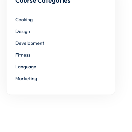
Course Categories
Cooking
Design
Development
Fitness
Language
Marketing