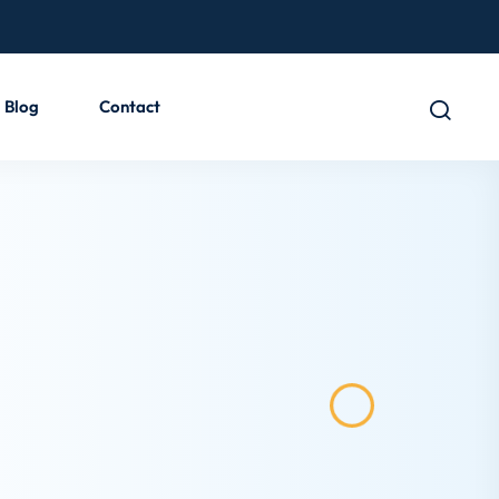
Blog
Contact