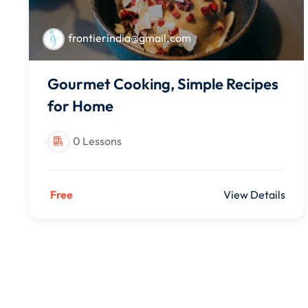
frontierindia@gmail.com
Gourmet Cooking, Simple Recipes
for Home
0 Lessons
Free
View Details