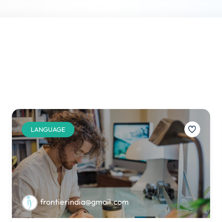
LANGUAGE
frontierindia@gmail.com