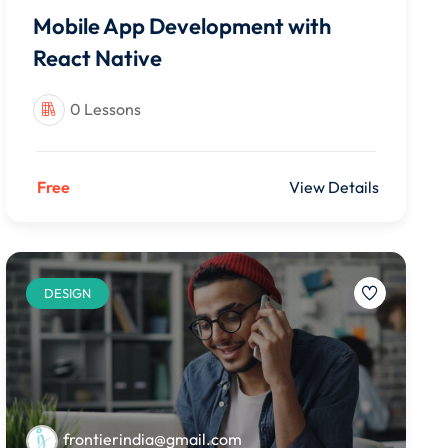
Mobile App Development with
React Native
0 Lessons
Free
View Details
DESIGN
frontierindia@gmail.com