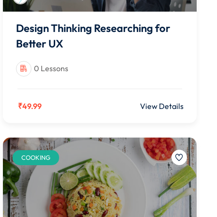
Design Thinking Researching for
Better UX
0 Lessons
₹49.99
View Details
COOKING