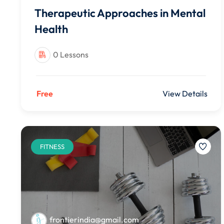
Therapeutic Approaches in Mental
Health
0 Lessons
Free
View Details
FITNESS
frontierindia@gmail.com