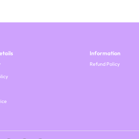
tails
Information
y
Refund Policy
licy
ice