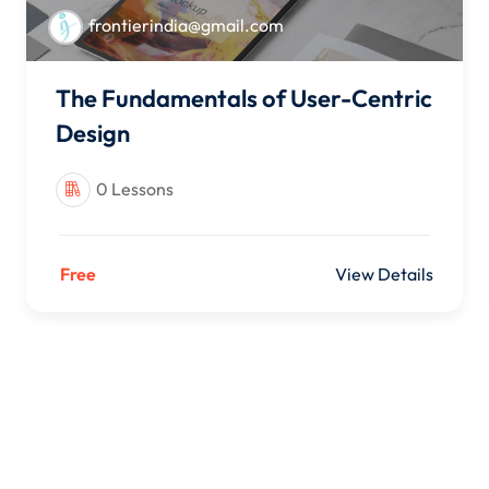
frontierindia@gmail.com
The Fundamentals of User-Centric
Design
0 Lessons
Free
View Details