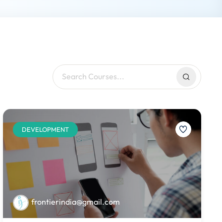
DEVELOPMENT
frontierindia@gmail.com