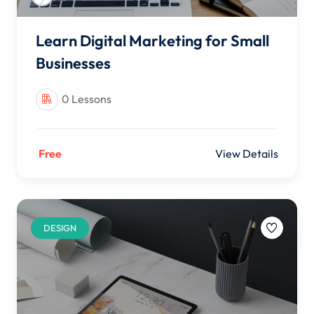
Learn Digital Marketing for Small
Businesses
0 Lessons
Free
View Details
DESIGN