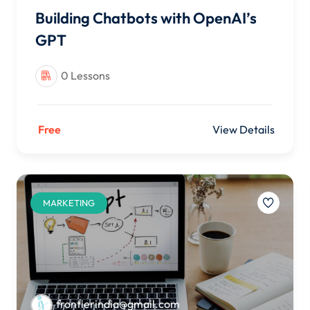
Building Chatbots with OpenAI’s
GPT
0 Lessons
Free
View Details
MARKETING
frontierindia@gmail.com