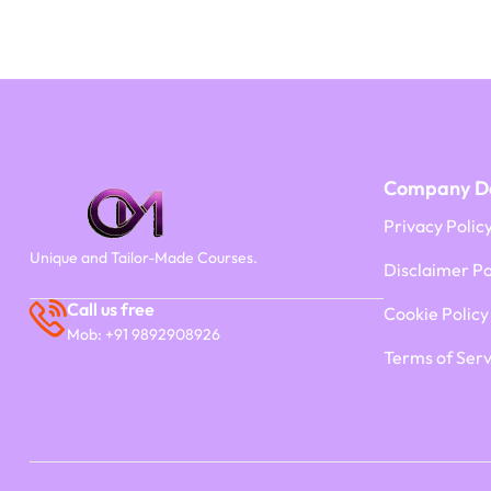
Company De
Privacy Polic
Unique and Tailor-Made Courses.
Disclaimer Po
Call us free
Cookie Policy
Mob: +91 9892908926
Terms of Serv