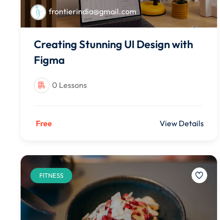
frontierindia@gmail.com
Creating Stunning UI Design with
Figma
0 Lessons
Free
View Details
FITNESS