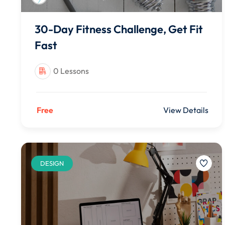
30-Day Fitness Challenge, Get Fit
Fast
0 Lessons
Free
View Details
DESIGN