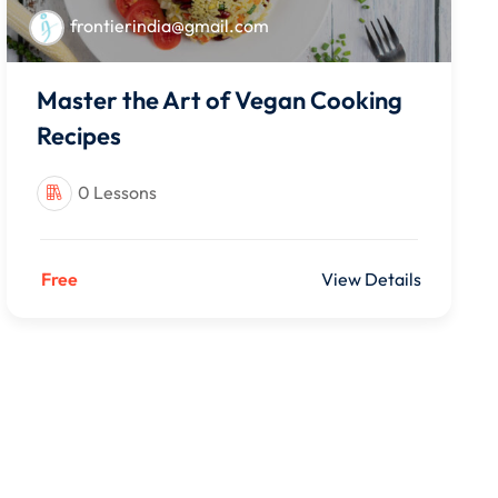
frontierindia@gmail.com
Master the Art of Vegan Cooking
Recipes
0 Lessons
Free
View Details