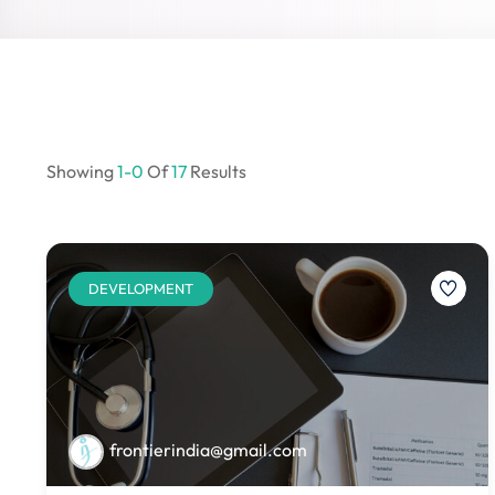
Showing
1-0
Of
17
Results
DEVELOPMENT
frontierindia@gmail.com