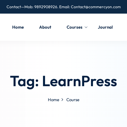
Contact—Mob: 9892908926. Email:
Contact@commercyon.com
Home
About
Courses
Journal
Tag:
LearnPress
Home
Course