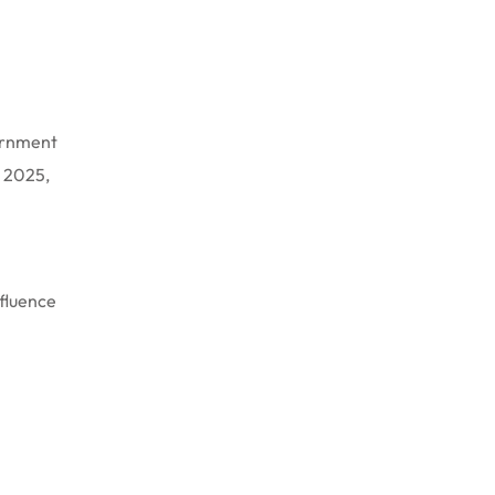
vernment
t 2025,
nfluence