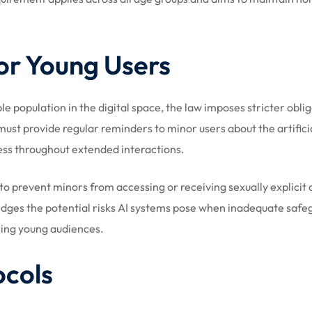
or Young Users
e population in the digital space, the law imposes stricter obli
ust provide regular reminders to minor users about the artifici
ess throughout extended interactions.
o prevent minors from accessing or receiving sexually explicit
edges the potential risks AI systems pose when inadequate safe
hing young audiences.
ocols