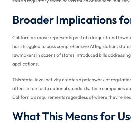
state’s regulatory reach across much of the tech industry 
Broader Implications fo
California’s move represents part of a larger trend towa
has struggled to pass comprehensive AI legislation, sta
lawmakers in dozens of states introduced bills addressin
applications.
This state-level activity creates a patchwork of regulati
often set de facto national standards. Tech companies op
California’s requirements regardless of where they’re h
What This Means for Us