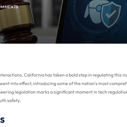
OMMENTS
interactions, California has taken a bold step in regulating this ra
 went into effect, introducing some of the nation’s most compre
eering legislation marks a significant moment in tech regulatio
uth safety.
s