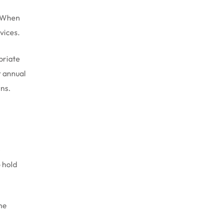
. When
vices.
priate
t annual
rns.
e
 hold
the