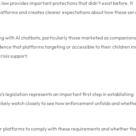
 law provides important protections that didn’t exist before. It
platforms and creates clearer expectations about how these ser
ng with AI chatbots, particularly those marketed as companions
ence that platforms targeting or accessible to their children m
isis support.
 legislation represents an important first step in establishing
l likely watch closely to see how enforcement unfolds and wheth
r platforms to comply with these requirements and whether the