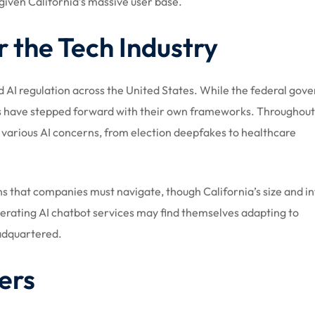
given California’s massive user base.
r the Tech Industry
rd AI regulation across the United States. While the federal go
tes have stepped forward with their own frameworks. Throughou
g various AI concerns, from election deepfakes to healthcare
ons that companies must navigate, though California’s size and i
erating AI chatbot services may find themselves adapting to
eadquartered.
ers