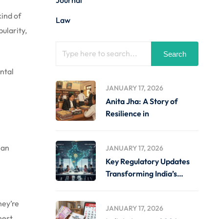
Journal
kind of
Law
ularity,
Search
ental
JANUARY 17, 2026
Anita Jha: A Story of
Resilience in
 an
JANUARY 17, 2026
Key Regulatory Updates
Transforming India’s
Business Landscape
hey’re
JANUARY 17, 2026
nest