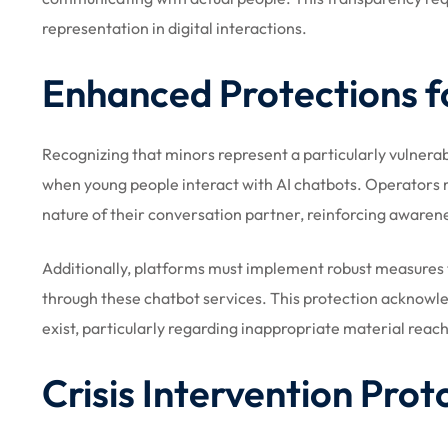
representation in digital interactions.
Enhanced Protections f
Recognizing that minors represent a particularly vulnerabl
when young people interact with AI chatbots. Operators m
nature of their conversation partner, reinforcing awaren
Additionally, platforms must implement robust measures t
through these chatbot services. This protection acknowl
exist, particularly regarding inappropriate material reac
Crisis Intervention Prot