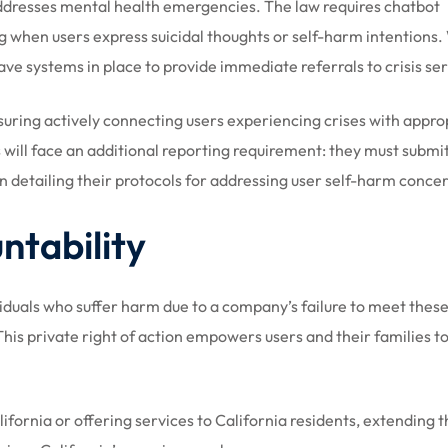
addresses mental health emergencies. The law requires chatbot
g when users express suicidal thoughts or self-harm intentions
ve systems in place to provide immediate referrals to crisis ser
uring actively connecting users experiencing crises with appro
 will face an additional reporting requirement: they must submi
n detailing their protocols for addressing user self-harm conce
tability
viduals who suffer harm due to a company’s failure to meet thes
his private right of action empowers users and their families to
ifornia or offering services to California residents, extending 