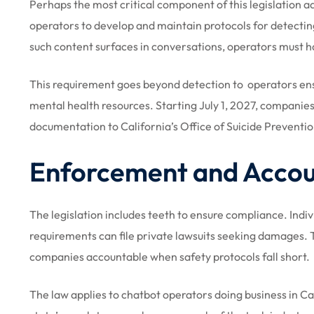
Perhaps the most critical component of this legislation 
operators to develop and maintain protocols for detectin
such content surfaces in conversations, operators must ha
This requirement goes beyond detection to operators ens
mental health resources. Starting July 1, 2027, companies
documentation to California’s Office of Suicide Preventio
Enforcement and Accoun
The legislation includes teeth to ensure compliance. Indi
requirements can file private lawsuits seeking damages. T
companies accountable when safety protocols fall short.
The law applies to chatbot operators doing business in Cal