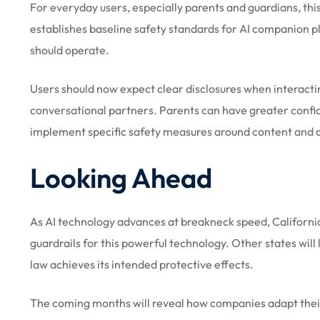
For everyday users, especially parents and guardians, this
establishes baseline safety standards for AI companion 
should operate.
Users should now expect clear disclosures when interacti
conversational partners. Parents can have greater confid
implement specific safety measures around content and cr
Looking Ahead
As AI technology advances at breakneck speed, California’s
guardrails for this powerful technology. Other states wil
law achieves its intended protective effects.
The coming months will reveal how companies adapt thei