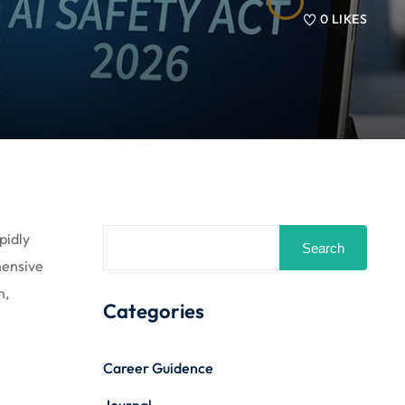
0
LIKES
pidly
Search
hensive
n,
Categories
Career Guidence