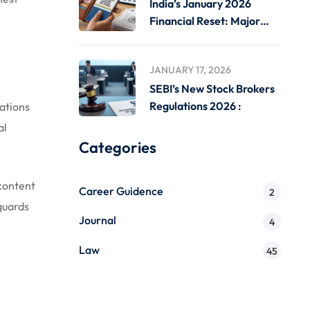
India’s January 2026
Financial Reset: Major
Rule
JANUARY 17, 2026
SEBI’s New Stock Brokers
Regulations 2026 :
gations
al
Categories
 content
Career Guidence
2
guards
Journal
4
Law
45