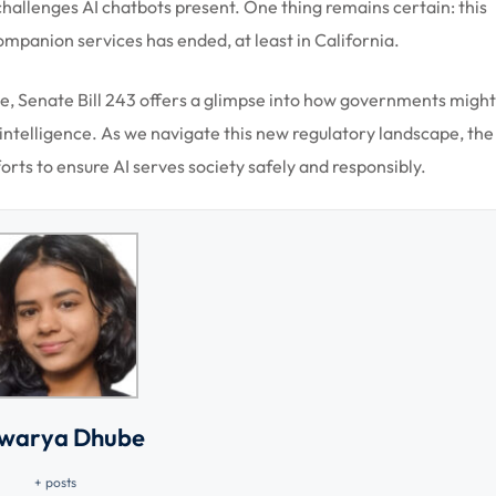
hallenges AI chatbots present. One thing remains certain: this
companion services has ended, at least in California.
e, Senate Bill 243 offers a glimpse into how governments might
l intelligence. As we navigate this new regulatory landscape, the
rts to ensure AI serves society safely and responsibly.
hwarya Dhube
+ posts