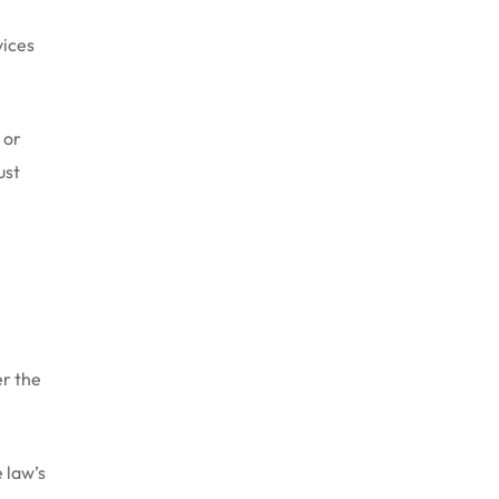
vices
 or
ust
er the
 law’s