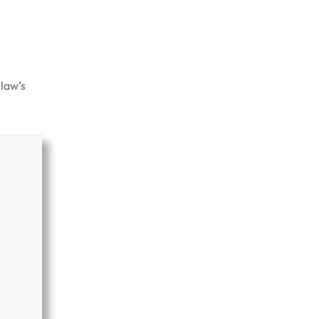
 law’s