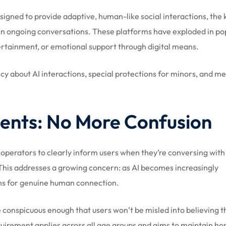
esigned to provide adaptive, human-like social interactions, the 
n ongoing conversations. These platforms have exploded in pop
rtainment, or emotional support through digital means.
ncy about AI interactions, special protections for minors, and m
ents: No More Confusion
operators to clearly inform users when they’re conversing with
 This addresses a growing concern: as AI becomes increasingly
ons for genuine human connection.
conspicuous enough that users won’t be misled into believing t
uirement applies across all age groups and aims to maintain ho