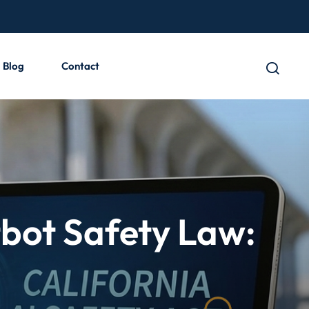
Blog
Contact
tbot Safety Law: