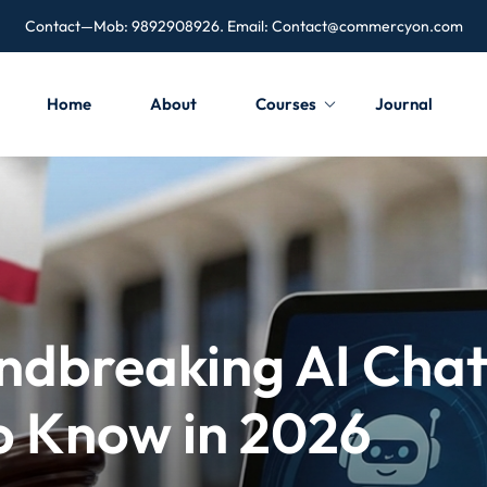
Contact—Mob: 9892908926. Email:
Contact@commercyon.com
Home
About
Courses
Journal
undbreaking AI Cha
o Know in 2026