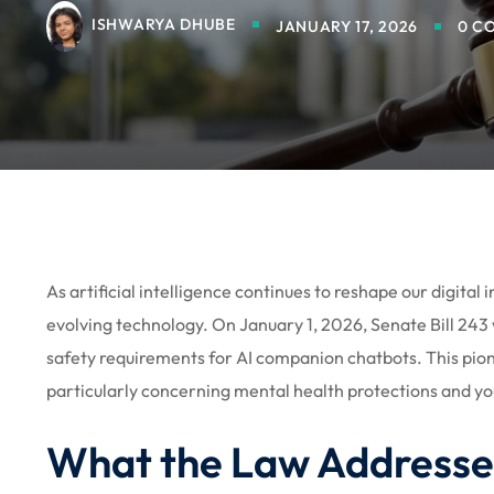
ISHWARYA DHUBE
JANUARY 17, 2026
0 C
As artificial intelligence continues to reshape our digital 
evolving technology. On January 1, 2026, Senate Bill 243
safety requirements for AI companion chatbots. This pion
particularly concerning mental health protections and yo
What the Law Addresse