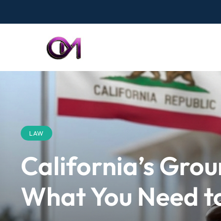
LAW
California’s Gro
What You Need t