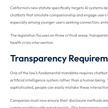
California’s new statute specifically targets AI systems d
chatbots that simulate companionship and engage users i
especially among younger users seeking connection, ente
The legislation focuses on three critical areas: transpare
health crisis intervention.
Transparency Requirem
One of the law’s fundamental mandates requires chatbot 
artificial intelligence system rather than a human being.
sophisticated, people can easily mistake these interacti
Companies must now ensure their disclosure methods are 
communicating with actual people. This transparency req