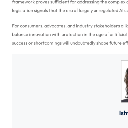
framework proves sufficient for addressing the complex c
legislation signals that the era of largely unregulated AI 
For consumers, advocates, and industry stakeholders alik
balance innovation with protection in the age of artificia
success or shortcomings will undoubtedly shape future effo
Is