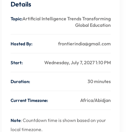
Details
Artificial Intelligence Trends Transforming
Topic:
Global Education
frontierindia@gmail.com
Hosted By:
Wednesday, July 7, 2027 1:10 PM
Start:
30 minutes
Duration:
Africa/Abidjan
Current Timezone:
: Countdown time is shown based on your
Note
local timezone.