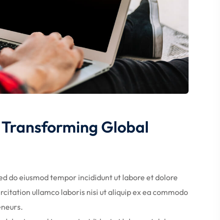
ds Transforming Global
Sed do eiusmod tempor incididunt ut labore et dolore
citation ullamco laboris nisi ut aliquip ex ea commodo
eneurs.