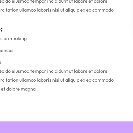
Sed do eiusmod tempor incididunt ut labore et dolore
citation ullamco laboris nisi ut aliquip ex ea commodo
:
cision-making
iences
e
Sed do eiusmod tempor incididunt ut labore et dolore
citation ullamco laboris nisi ut aliquip ex ea commodo
e et dolore magna