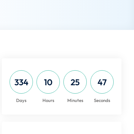
334
10
25
47
Days
Hours
Minutes
Seconds