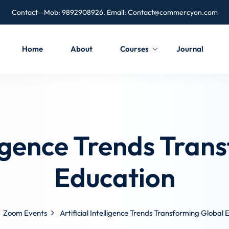
Contact—Mob: 9892908926. Email:
Contact@commercyon.com
Home
About
Courses
Journal
lligence Trends Tra
Education
Zoom Events
Artificial Intelligence Trends Transforming Global