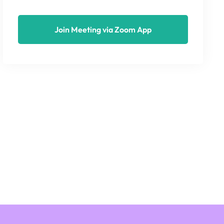
Join Meeting via Zoom App