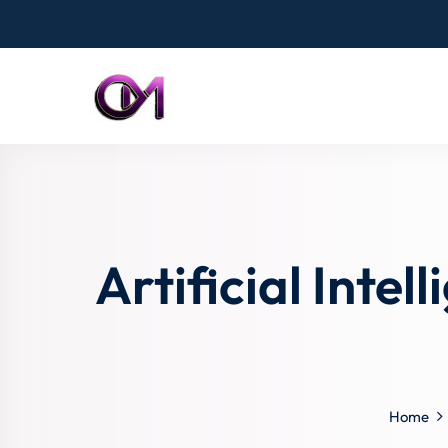
Artificial Inte
Home