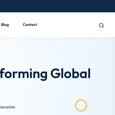
Blog
Contact
nsforming Global
 Education