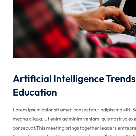
Artificial Intelligence Tren
Education
Lorem ipsum dolor sit amet, consectetur adipiscing elit. 
magna aliqua. Ut enim ad minim veniam, quis nostrud exer
consequat.This meeting brings together leaders entrepr