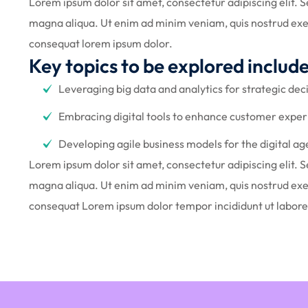
Lorem ipsum dolor sit amet, consectetur adipiscing elit. 
magna aliqua. Ut enim ad minim veniam, quis nostrud exer
consequat lorem ipsum dolor.
Key topics to be explored include
Leveraging big data and analytics for strategic de
Embracing digital tools to enhance customer exper
Developing agile business models for the digital ag
Lorem ipsum dolor sit amet, consectetur adipiscing elit. 
magna aliqua. Ut enim ad minim veniam, quis nostrud exer
consequat Lorem ipsum dolor tempor incididunt ut labor