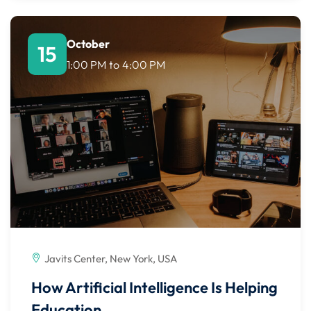
October
15
1:00 PM
to
4:00 PM
Javits Center, New York, USA
How Artificial Intelligence Is Helping
Education