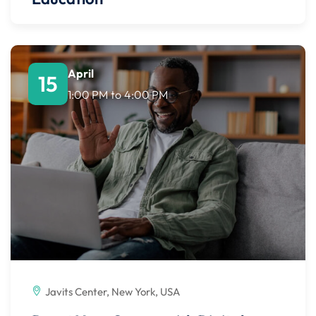
April
15
1:00 PM
to
4:00 PM
Javits Center, New York, USA