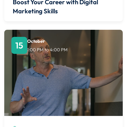
Boost Your Career with Digital
Marketing Skills
October
15
1:00 PM
to
4:00 PM