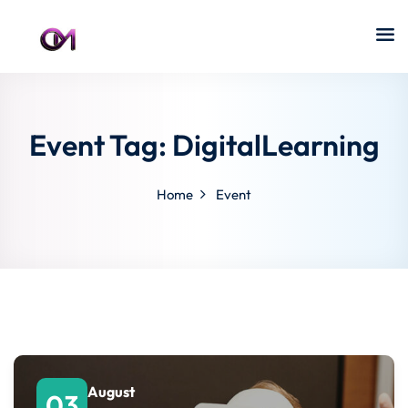
Event Tag:
DigitalLearning
Home
Event
August
03