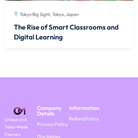
Tokyo Big Sight, Tokyo, Japan
The Rise of Smart Classrooms and
Digital Learning
Company
Information
Details
Refund Policy
Unique and
Privacy Policy
Tailor-Made
Courses.
Disclaimer