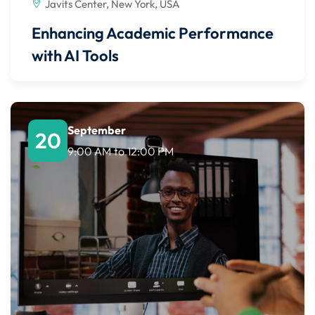
Javits Center, New York, USA
Enhancing Academic Performance
with AI Tools
September
20
9:00 AM
to
12:00 PM