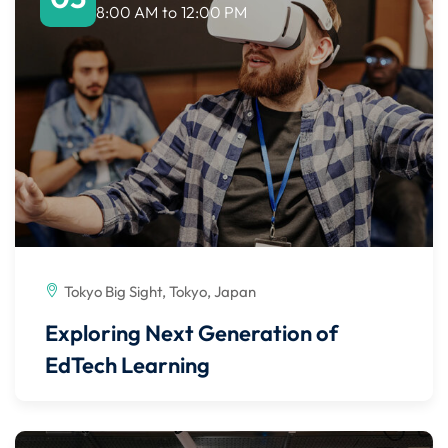
8:00 AM
to
12:00 PM
Tokyo Big Sight, Tokyo, Japan
Exploring Next Generation of
EdTech Learning