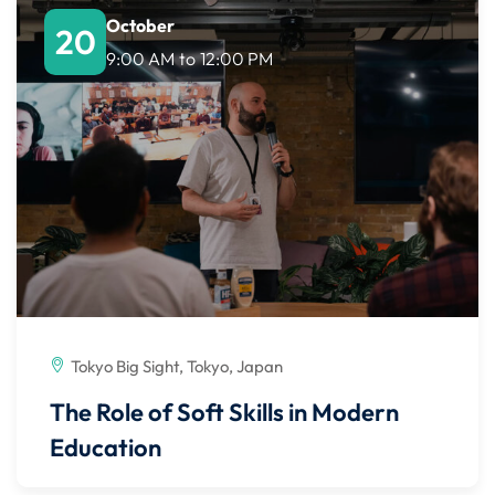
October
20
9:00 AM
to
12:00 PM
Tokyo Big Sight, Tokyo, Japan
The Role of Soft Skills in Modern
Education