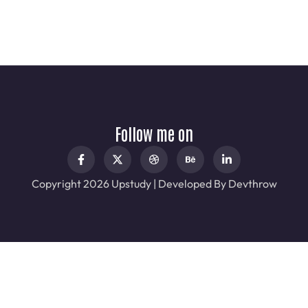
Follow me on
Copyright 2026 Upstudy | Developed By Devthrow